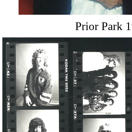
Prior Park 