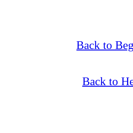
Back to Beg
Back to He