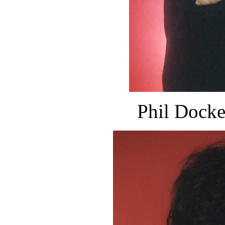
Phil Docke