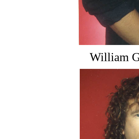
William G