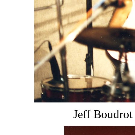
Jeff Boudrot