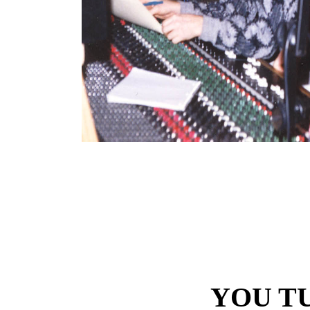
YOU T