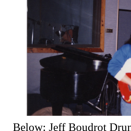
Below: Jeff Boudrot Dru