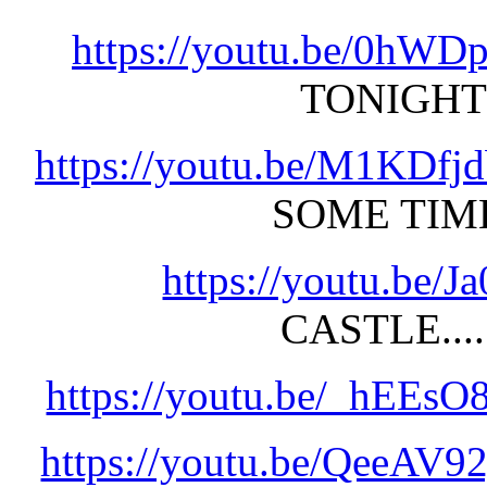
https://youtu.be/0hWD
TONIGHT
https://youtu.be/M1KDfj
SOME TIM
https://youtu.be
CASTLE....
https://youtu.be/_hEEs
https://youtu.be/QeeAV9