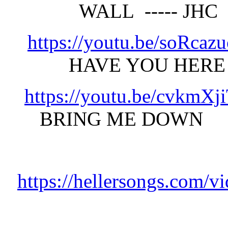
WALL ----- JH
https://youtu.be/soRca
HAVE YOU HER
https://youtu.be/cvkmX
BRING ME DOWN 
https://hellersongs.com/