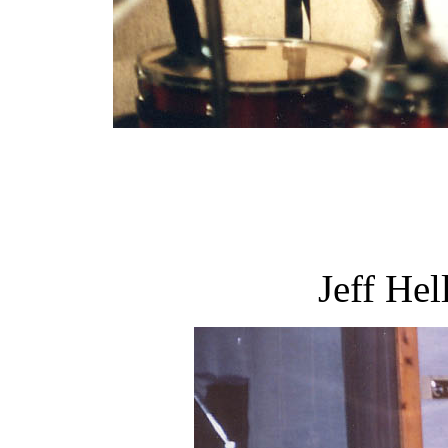
Jeff Hel