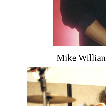
Mike William