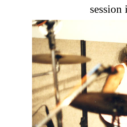
session 