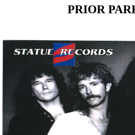
PRIOR PARK 